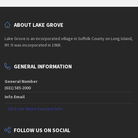
ABOUT LAKE GROVE
Lake Grove is an incorporated village in Suffolk County on Long Island,
NY. It was incorporated in 1968.
GENERAL INFORMATION
General Number
(631) 585-2000
Info Email
Click for More Contact Info
FOLLOW US ON SOCIAL