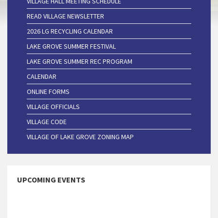
VILLAGE HALL MEETING SCHEDULE
READ VILLAGE NEWSLETTER
2026 LG RECYCLING CALENDAR
LAKE GROVE SUMMER FESTIVAL
LAKE GROVE SUMMER REC PROGRAM
CALENDAR
ONLINE FORMS
VILLAGE OFFICIALS
VILLAGE CODE
VILLAGE OF LAKE GROVE ZONING MAP
UPCOMING EVENTS