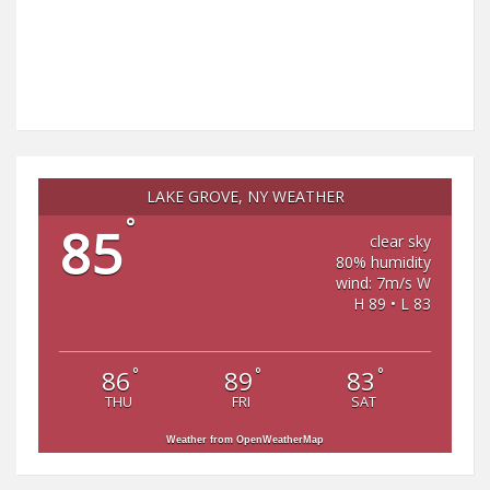
LAKE GROVE, NY WEATHER
°
85
clear sky
80% humidity
wind: 7m/s W
H 89 • L 83
°
°
°
86
89
83
THU
FRI
SAT
Weather from OpenWeatherMap