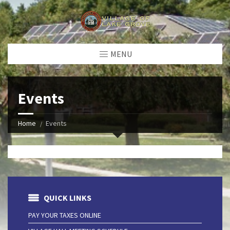
MENU
Events
Home
Events
QUICK LINKS
PAY YOUR TAXES ONLINE