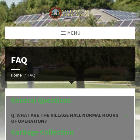
MENU
FAQ
Home
FAQ
General Questions
Q: WHAT ARE THE VILLAGE HALL NORMAL HOURS
OF OPERATION?
Garbage Collection