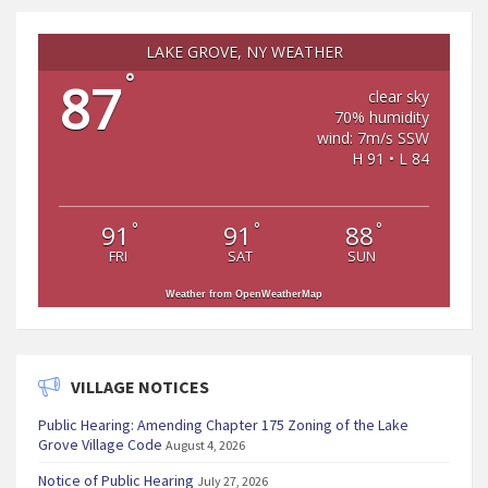
LAKE GROVE, NY WEATHER
°
87
clear sky
70% humidity
wind: 7m/s SSW
H 91 • L 84
°
°
°
91
91
88
FRI
SAT
SUN
Weather from OpenWeatherMap
VILLAGE NOTICES
Public Hearing: Amending Chapter 175 Zoning of the Lake
Grove Village Code
August 4, 2026
Notice of Public Hearing
July 27, 2026