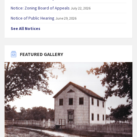
Notice: Zoning Board of Appeals
July 22, 2026
Notice of Public Hearing
June 29, 2026
See All Notices
FEATURED GALLERY