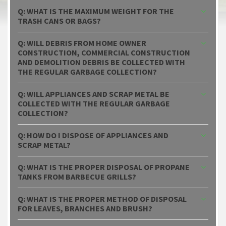
Q: WHAT IS THE MAXIMUM WEIGHT FOR THE
TRASH CANS OR BAGS?
Q: WILL DEBRIS FROM HOME OWNER
CONSTRUCTION, COMMERCIAL CONSTRUCTION
AND DEMOLITION DEBRIS BE COLLECTED WITH
THE REGULAR GARBAGE COLLECTION?
Q: WILL APPLIANCES AND SCRAP METAL BE
COLLECTED WITH THE REGULAR GARBAGE
COLLECTION?
Q: HOW DO I DISPOSE OF APPLIANCES AND
SCRAP METAL?
Q: WHAT IS THE PROPER DISPOSAL OF PROPANE
TANKS FROM BARBECUE GRILLS?
Q: WHAT IS THE PROPER METHOD OF DISPOSAL
FOR LEAVES, BRANCHES AND BRUSH?