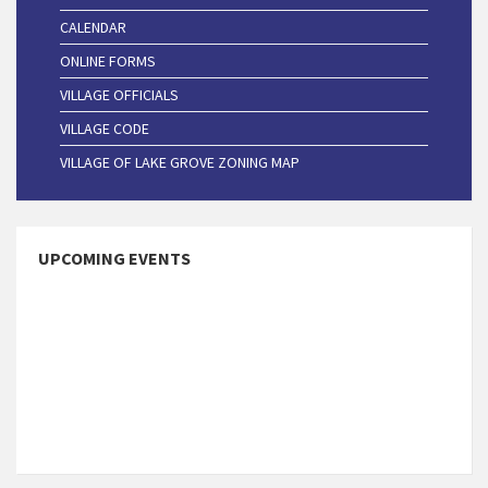
CALENDAR
ONLINE FORMS
VILLAGE OFFICIALS
VILLAGE CODE
VILLAGE OF LAKE GROVE ZONING MAP
UPCOMING EVENTS