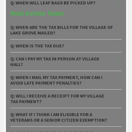
Q: WHEN WILL LEAF BAGS BE PICKED UP?
Real Estate Taxes
Q: WHEN ARE THE TAX BILLS FOR THE VILLAGE OF
LAKE GROVE MAILED?
Q: WHEN IS THE TAX DUE?
Q: CAN I PAY MY TAX IN PERSON AT VILLAGE
HALL?
Q: WHEN I MAIL MY TAX PAYMENT, HOW CAN I
AVOID LATE PAYMENT PENALTIES?
Q: WILL I RECEIVE A RECEIPT FOR MY VILLAGE
TAX PAYMENT?
Q: WHAT IF I THINK I AM ELIGIBLE FOR A
VETERANS OR A SENIOR CITIZEN EXEMPTION?