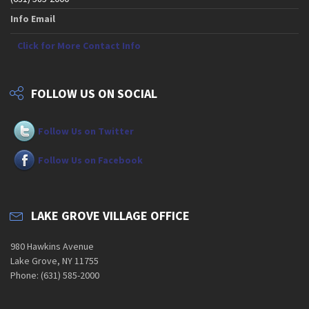
Info Email
Click for More Contact Info
FOLLOW US ON SOCIAL
Follow Us on Twitter
Follow Us on Facebook
LAKE GROVE VILLAGE OFFICE
980 Hawkins Avenue
Lake Grove, NY 11755
Phone: (631) 585-2000