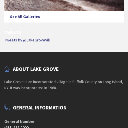
See All Galleries
TWEETS
Tweets by @LakeGroveVill
ABOUT LAKE GROVE
Lake Grove is an incorporated village in Suffolk County on Long Island,
NY. It was incorporated in 1968.
GENERAL INFORMATION
General Number
(631) 585-2000