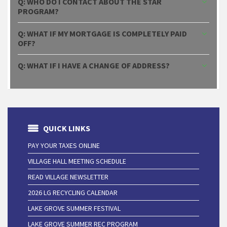
Q: WHO DO I CONTACT ABOUT THE STAR
PROGRAM?
Q: WHAT IF MY MORTGAGE IS COMPLETELY PAID
OFF?
Q: WHAT IF I HAVE A CHANGE OF ADDRESS?
QUICK LINKS
PAY YOUR TAXES ONLINE
VILLAGE HALL MEETING SCHEDULE
READ VILLAGE NEWSLETTER
2026 LG RECYCLING CALENDAR
LAKE GROVE SUMMER FESTIVAL
LAKE GROVE SUMMER REC PROGRAM