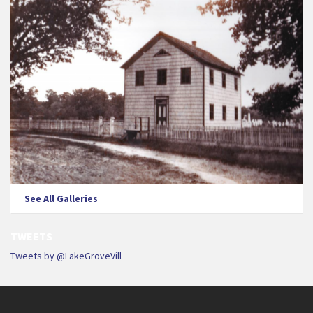
See All Galleries
TWEETS
Tweets by @LakeGroveVill