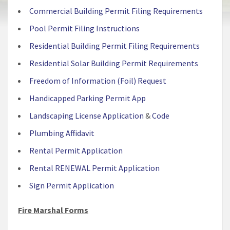
Commercial Building Permit Filing Requirements
Pool Permit Filing Instructions
Residential Building Permit Filing Requirements
Residential Solar Building Permit Requirements
Freedom of Information (Foil) Request
Handicapped Parking Permit App
Landscaping License Application
&
Code
Plumbing Affidavit
Rental Permit Application
Rental RENEWAL Permit Application
Sign Permit Application
Fire Marshal Forms