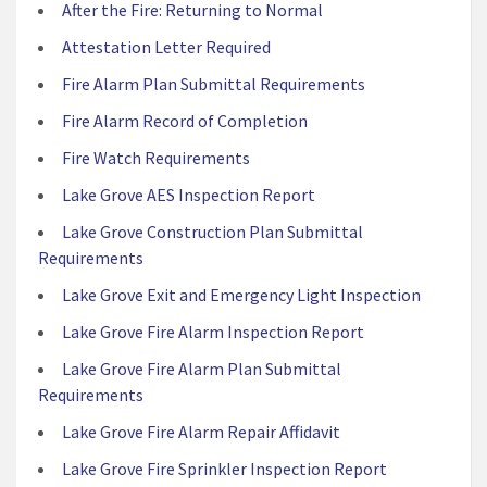
After the Fire: Returning to Normal
Attestation Letter Required
Fire Alarm Plan Submittal Requirements
Fire Alarm Record of Completion
Fire Watch Requirements
Lake Grove AES Inspection Report
Lake Grove Construction Plan Submittal
Requirements
Lake Grove Exit and Emergency Light Inspection
Lake Grove Fire Alarm Inspection Report
Lake Grove Fire Alarm Plan Submittal
Requirements
Lake Grove Fire Alarm Repair Affidavit
Lake Grove Fire Sprinkler Inspection Report