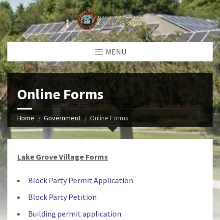
MENU
Online Forms
Home
Government
Online Forms
Lake Grove Village Forms
Block Party Permit Application
Block Party Petition
Building permit application