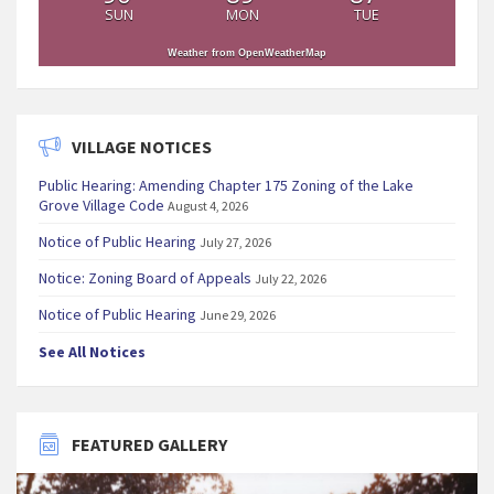
SUN
MON
TUE
Weather from OpenWeatherMap
VILLAGE NOTICES
Public Hearing: Amending Chapter 175 Zoning of the Lake
Grove Village Code
August 4, 2026
Notice of Public Hearing
July 27, 2026
Notice: Zoning Board of Appeals
July 22, 2026
Notice of Public Hearing
June 29, 2026
See All Notices
FEATURED GALLERY