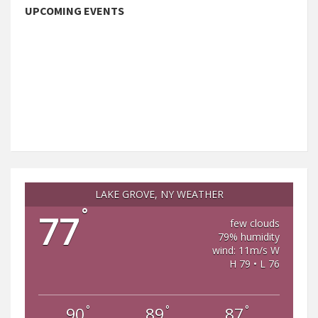
UPCOMING EVENTS
LAKE GROVE, NY WEATHER
°
77
few clouds
79% humidity
wind: 11m/s W
H 79 • L 76
°
°
°
90
89
87