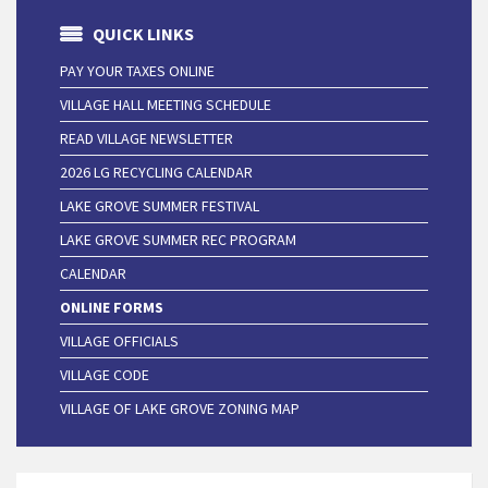
QUICK LINKS
PAY YOUR TAXES ONLINE
VILLAGE HALL MEETING SCHEDULE
READ VILLAGE NEWSLETTER
2026 LG RECYCLING CALENDAR
LAKE GROVE SUMMER FESTIVAL
LAKE GROVE SUMMER REC PROGRAM
CALENDAR
ONLINE FORMS
VILLAGE OFFICIALS
VILLAGE CODE
VILLAGE OF LAKE GROVE ZONING MAP