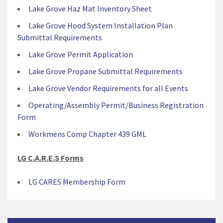
Lake Grove Haz Mat Inventory Sheet
Lake Grove Hood System Installation Plan
Submittal Requirements
Lake Grove Permit Application
Lake Grove Propane Submittal Requirements
Lake Grove Vendor Requirements for all Events
Operating/Assembly Permit/Business Registration
Form
Workmens Comp Chapter 439 GML
LG C.A.R.E.S Forms
LG CARES Membership Form