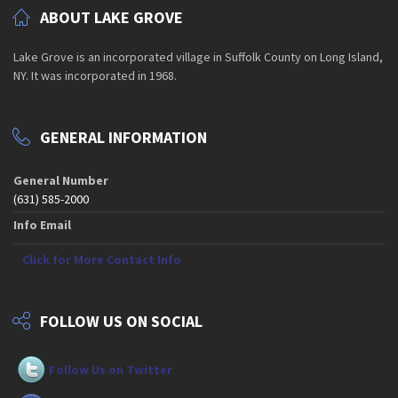
ABOUT LAKE GROVE
Lake Grove is an incorporated village in Suffolk County on Long Island,
NY. It was incorporated in 1968.
GENERAL INFORMATION
General Number
(631) 585-2000
Info Email
Click for More Contact Info
FOLLOW US ON SOCIAL
Follow Us on Twitter