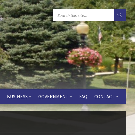
BUSINESS
GOVERNMENT
FAQ
CONTACT