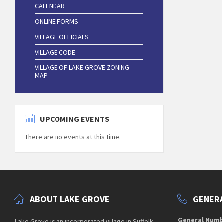
CALENDAR
ONLINE FORMS
VILLAGE OFFICIALS
VILLAGE CODE
VILLAGE OF LAKE GROVE ZONING
MAP
UPCOMING EVENTS
There are no events at this time.
ABOUT LAKE GROVE
GENERA
General Num
Lake Grove is an incorporated village in Suffolk