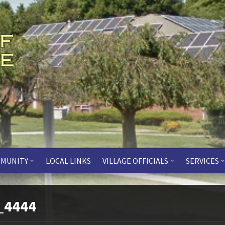
MUNITY
LOCAL LINKS
VILLAGE OFFICIALS
SERVICES
_4444