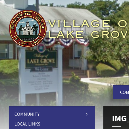
COM
COMMUNITY
IMG
LOCAL LINKS