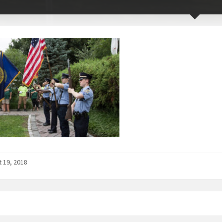
 19, 2018