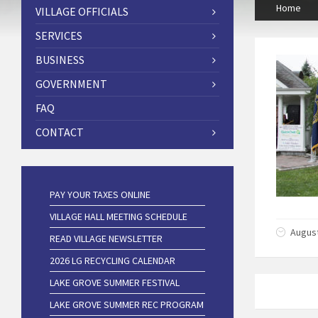
Home
VILLAGE OFFICIALS
SERVICES
BUSINESS
GOVERNMENT
FAQ
CONTACT
PAY YOUR TAXES ONLINE
VILLAGE HALL MEETING SCHEDULE
August
READ VILLAGE NEWSLETTER
2026 LG RECYCLING CALENDAR
LAKE GROVE SUMMER FESTIVAL
LAKE GROVE SUMMER REC PROGRAM