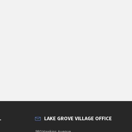
L
LAKE GROVE VILLAGE OFFICE
980 Hawkins Avenue