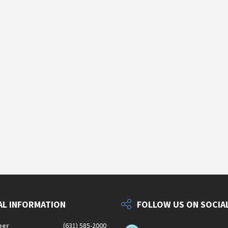
L INFORMATION
FOLLOW US ON SOCIA
ber
(631) 585-2000