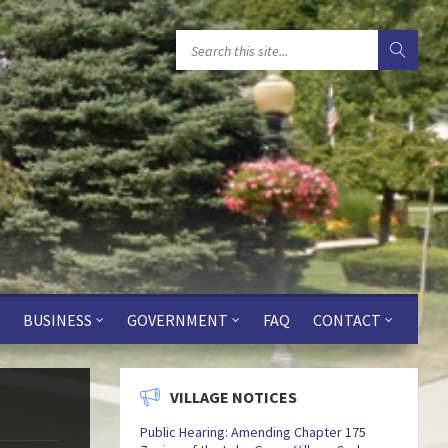
BUSINESS
GOVERNMENT
FAQ
CONTACT
VILLAGE NOTICES
Public Hearing: Amending Chapter 175