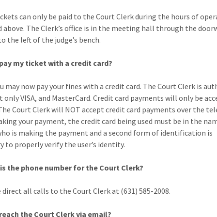
ickets can only be paid to the Court Clerk during the hours of oper
d above. The Clerk’s office is in the meeting hall through the door
o the left of the judge’s bench.
 pay my ticket with a credit card?
ou may now pay your fines with a credit card. The Court Clerk is au
t only VISA, and MasterCard. Credit card payments will only be acc
The Court Clerk will NOT accept credit card payments over the te
ing your payment, the credit card being used must be in the nam
ho is making the payment and a second form of identification is
 to properly verify the user’s identity.
is the phone number for the Court Clerk?
 direct all calls to the Court Clerk at (631) 585-2008.
 reach the Court Clerk via email?