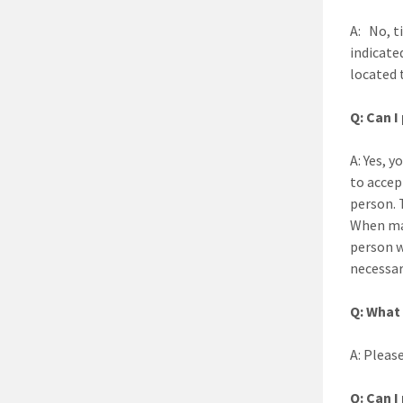
A: No, t
indicate
located t
Q: Can I
A: Yes, y
to accep
person. 
When mak
person w
necessary
Q: What 
A: Please
Q: Can I