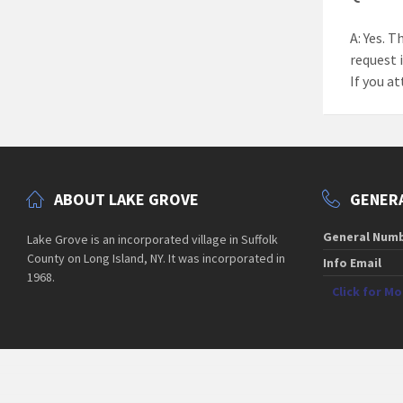
A: Yes. T
request 
If you at
ABOUT LAKE GROVE
GENERA
General Num
Lake Grove is an incorporated village in Suffolk
County on Long Island, NY. It was incorporated in
Info Email
1968.
Click for M