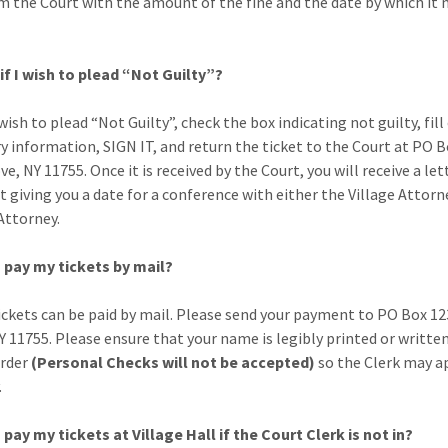
m the Court with the amount of the fine and the date by which it 
if I wish to plead “Not Guilty”?
 wish to plead “Not Guilty”, check the box indicating not guilty, fill
y information, SIGN IT, and return the ticket to the Court at PO B
e, NY 11755. Once it is received by the Court, you will receive a le
t giving you a date for a conference with either the Village Attorn
Attorney.
 pay my tickets by mail?
tickets can be paid by mail. Please send your payment to PO Box 12
Y 11755. Please ensure that your name is legibly printed or writte
rder
(Personal Checks will not be accepted)
so the Clerk may ap
.
 pay my tickets at Village Hall if the Court Clerk is not in?