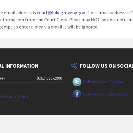
he email address is
court@lakegroveny.gov
. This email address is 
information from the Court Clerk. Pleas may NOT be entered usin
tempt to enter a plea via email it will be ignored.
L INFORMATION
FOLLOW US ON SOCIA
ber
(631) 585-2000
Follow Us on Twitter
Follow Us on Facebook
ore Contact Info