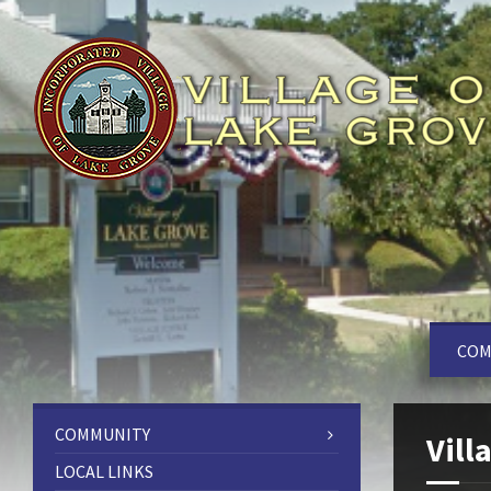
COM
COMMUNITY
Vill
LOCAL LINKS