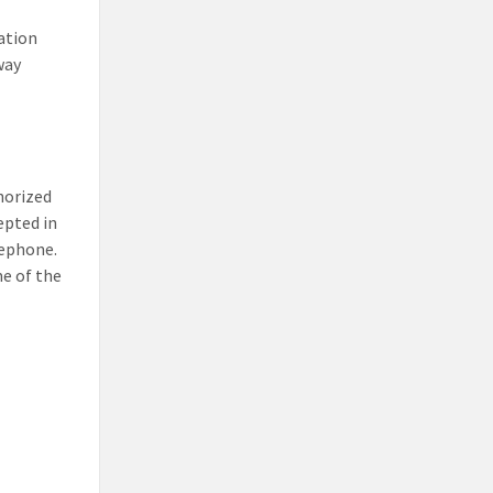
ation
way
thorized
epted in
lephone.
e of the