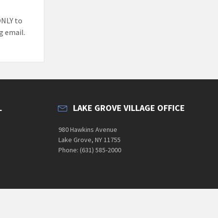
ONLY to
g email.
L
LAKE GROVE VILLAGE OFFICE
980 Hawkins Avenue
Lake Grove, NY 11755
Phone: (631) 585-2000