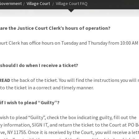
Government
Village Court
Village Court FAQ
are the Justice Court Clerk’s hours of operation?
ourt Clerk has office hours on Tuesday and Thursday from 10:00 AM 
should I do when I receive a ticket?
READ
the back of the ticket. You will find the instructions you will
to the ticket in a correct and timely manner.
if I wish to plead “Guilty”?
 wish to plead “Guilty”, check the box indicating guilty, fill out the
y information, SIGN IT, and return the ticket to the Court at PO B
e, NY 11755. Once it is received by the Court, you will receive a let