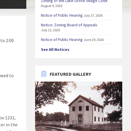
Zoning of the Lake Grove Village Code
August 4, 2026
Notice of Public Hearing
July 27, 2026
Notice: Zoning Board of Appeals
July 22, 2026
Notice of Public Hearing
to 2:00
June 29, 2026
See All Notices
FEATURED GALLERY
 need to
ox 1231,
ter in the