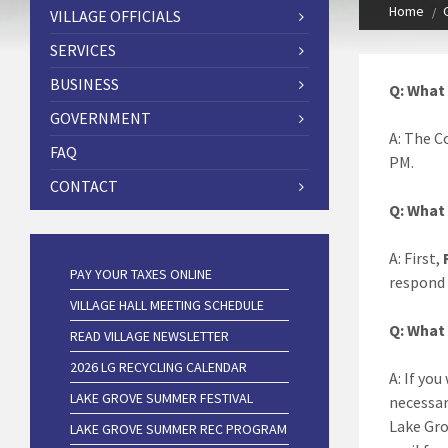
Home
VILLAGE OFFICIALS
SERVICES
BUSINESS
Q: What 
GOVERNMENT
A: The C
FAQ
PM.
CONTACT
Q: What 
A: First,
PAY YOUR TAXES ONLINE
respond 
VILLAGE HALL MEETING SCHEDULE
Q: What 
READ VILLAGE NEWSLETTER
2026 LG RECYCLING CALENDAR
A: If you
LAKE GROVE SUMMER FESTIVAL
necessar
Lake Grov
LAKE GROVE SUMMER REC PROGRAM