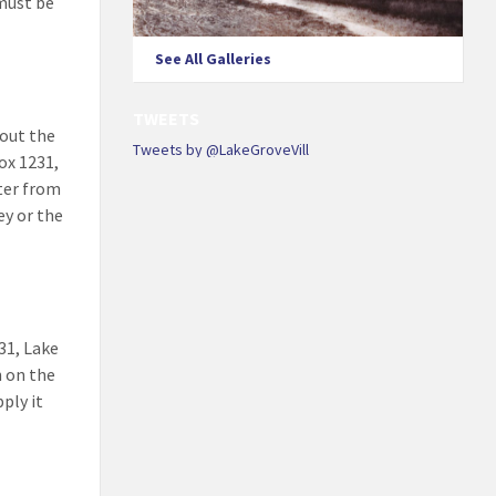
must be
See All Galleries
TWEETS
 out the
Tweets by @LakeGroveVill
ox 1231,
tter from
ey or the
31, Lake
n on the
ply it