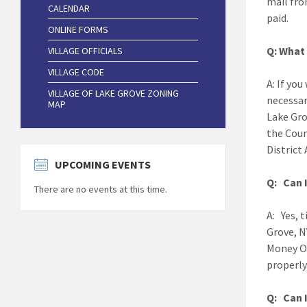
mail fro
CALENDAR
paid.
ONLINE FORMS
Q: What 
VILLAGE OFFICIALS
VILLAGE CODE
A: If you
VILLAGE OF LAKE GROVE ZONING
necessar
MAP
Lake Grov
the Cour
District 
UPCOMING EVENTS
Q: Can I
There are no events at this time.
A: Yes, 
Grove, N
Money O
properly
Q: Can I