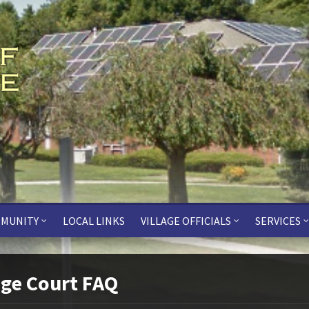
MUNITY
LOCAL LINKS
VILLAGE OFFICIALS
SERVICES
age Court FAQ