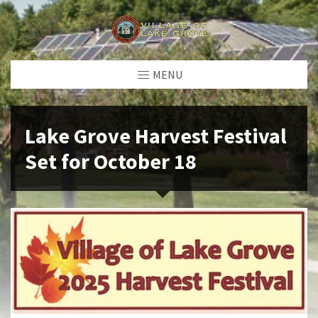
MENU
Lake Grove Harvest Festival
Set for October 18