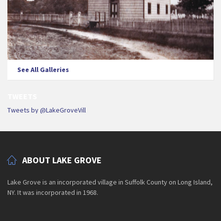
See All Galleries
TWEETS
Tweets by @LakeGroveVill
ABOUT LAKE GROVE
Lake Grove is an incorporated village in Suffolk County on Long Island,
NY. It was incorporated in 1968.