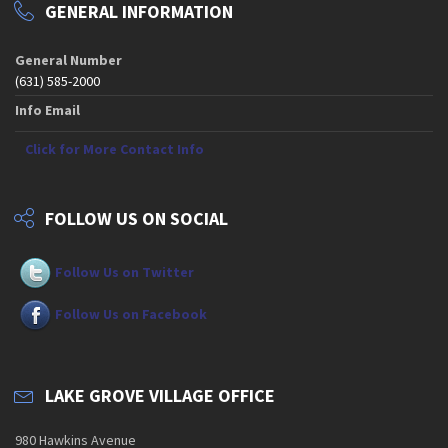
GENERAL INFORMATION
General Number
(631) 585-2000
Info Email
Click for More Contact Info
FOLLOW US ON SOCIAL
Follow Us on Twitter
Follow Us on Facebook
LAKE GROVE VILLAGE OFFICE
980 Hawkins Avenue