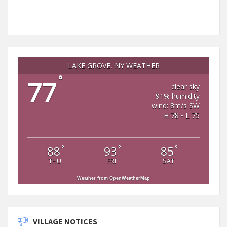
LAKE GROVE, NY WEATHER
°
77
clear sky
91% humidity
wind: 8m/s SW
H 78 • L 75
°
°
°
88
93
85
THU
FRI
SAT
Weather from OpenWeatherMap
VILLAGE NOTICES