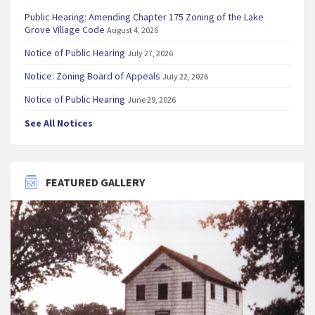
Public Hearing: Amending Chapter 175 Zoning of the Lake
Grove Village Code
August 4, 2026
Notice of Public Hearing
July 27, 2026
Notice: Zoning Board of Appeals
July 22, 2026
Notice of Public Hearing
June 29, 2026
See All Notices
FEATURED GALLERY