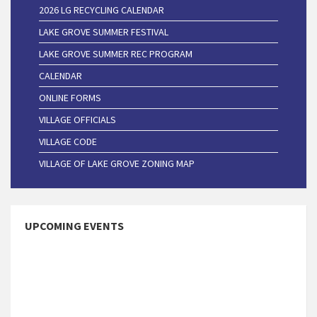
2026 LG RECYCLING CALENDAR
LAKE GROVE SUMMER FESTIVAL
LAKE GROVE SUMMER REC PROGRAM
CALENDAR
ONLINE FORMS
VILLAGE OFFICIALS
VILLAGE CODE
VILLAGE OF LAKE GROVE ZONING MAP
UPCOMING EVENTS