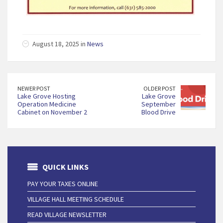
August 18, 2025 in
News
NEWER POST
OLDER POST
Lake Grove Hosting
Lake Grove
Operation Medicine
September
Cabinet on November 2
Blood Drive
QUICK LINKS
PAY YOUR TAXES ONLINE
VILLAGE HALL MEETING SCHEDULE
READ VILLAGE NEWSLETTER