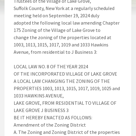
Trustees of the Village of Lake Grove,
Suffolk County, New York at a regularly scheduled
meeting held on September 19, 2024 duly
adopted the following local law amending Chapter
175 Zoning of the Village of Lake Grove to
change the zoning of the properties located at
1003, 1013, 1015, 1017, 1019 and 1033 Hawkins
Avenue, from residential to J Business 3:
LOCAL LAW NO. 8 OF THE YEAR 2024
OF THE INCORPORATED VILLAGE OF LAKE GROVE
A LOCAL LAW CHANGING THE ZONING OF THE
PROPERTIES 1003, 1013, 1015, 1017, 1019, 1025 and
1033 HAWKINS AVENUE,
LAKE GROVE, FROM RESIDENTIAL TO VILLAGE OF
LAKE GROVE J BUSINESS 3
BE IT HEREBY ENACTED AS FOLLOWS:
Amendment of the Zoning District
A. The Zoning and Zoning District of the properties