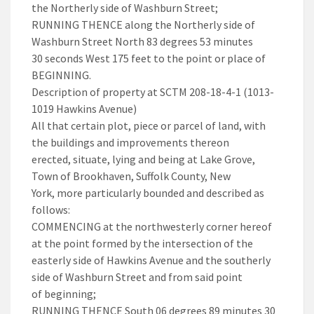
the Northerly side of Washburn Street;
RUNNING THENCE along the Northerly side of
Washburn Street North 83 degrees 53 minutes
30 seconds West 175 feet to the point or place of
BEGINNING.
Description of property at SCTM 208-18-4-1 (1013-
1019 Hawkins Avenue)
All that certain plot, piece or parcel of land, with
the buildings and improvements thereon
erected, situate, lying and being at Lake Grove,
Town of Brookhaven, Suffolk County, New
York, more particularly bounded and described as
follows:
COMMENCING at the northwesterly corner hereof
at the point formed by the intersection of the
easterly side of Hawkins Avenue and the southerly
side of Washburn Street and from said point
of beginning;
RUNNING THENCE South 06 degrees 89 minutes 30