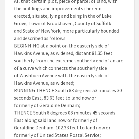
All that certain plot, piece or parcel of land, with
the buildings and improvements thereon
erected, situate, lying and being in the of Lake
Grove, Town of Brookhaven, County of Suffolk
and State of New York, more particularly bounded
and described as follows:
BEGINNING at a point on the easterly side of
Hawkins Avenue, as widened, distant 81.35 feet
southerly from the extreme southerly end of an arc
of a curve which connects the southerly side
of Washburn Avenue with the easterly side of
Hawkins Avenue, as widened;
RUNNING THENCE South 83 degrees 53 minutes 30
seconds East, 83.63 feet to land now or
formerly of Geraldine Denham;
THENCE South 6 degrees 08 minutes 45 seconds
East along said land now or formerly of
Geraldine Denham, 102.33 feet to land now or
formerly of United States Postal Service;