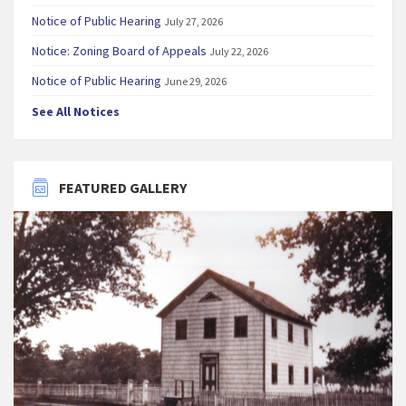
Notice of Public Hearing
July 27, 2026
Notice: Zoning Board of Appeals
July 22, 2026
Notice of Public Hearing
June 29, 2026
See All Notices
FEATURED GALLERY