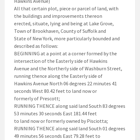
Hawkins Avenue)
All that certain plot, piece or parcel of land, with
the buildings and improvements thereon
erected, situate, lying and being at Lake Grove,
Town of Brookhaven, County of Suffolk and
State of New York, more particularly bounded and
described as follows:
BEGINNING at a point at a corner formed by the
intersection of the Easterly side of Hawkins
Avenue and the Northerly side of Washburn Street,
running thence along the Easterly side of
Hawkins Avenue North 06 degrees 22 minutes 41
seconds West 80.42 feet to land now or
formerly of Prescott;
RUNNING THENCE along said land South 83 degrees
53 minutes 30 seconds East 181.44 feet
to land now or formerly owned by Pisciotta;
RUNNING THENCE along said land South 01 degrees
49 minutes 56 seconds East 79.28 feet to