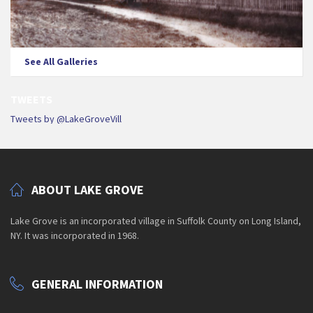
See All Galleries
TWEETS
Tweets by @LakeGroveVill
ABOUT LAKE GROVE
Lake Grove is an incorporated village in Suffolk County on Long Island,
NY. It was incorporated in 1968.
GENERAL INFORMATION