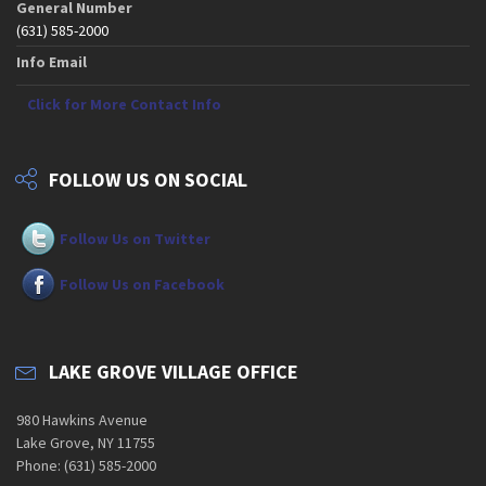
General Number
(631) 585-2000
Info Email
Click for More Contact Info
FOLLOW US ON SOCIAL
Follow Us on Twitter
Follow Us on Facebook
LAKE GROVE VILLAGE OFFICE
980 Hawkins Avenue
Lake Grove, NY 11755
Phone: (631) 585-2000