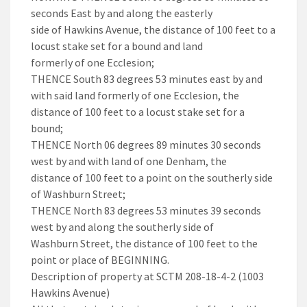
seconds East by and along the easterly
side of Hawkins Avenue, the distance of 100 feet to a
locust stake set for a bound and land
formerly of one Ecclesion;
THENCE South 83 degrees 53 minutes east by and
with said land formerly of one Ecclesion, the
distance of 100 feet to a locust stake set for a
bound;
THENCE North 06 degrees 89 minutes 30 seconds
west by and with land of one Denham, the
distance of 100 feet to a point on the southerly side
of Washburn Street;
THENCE North 83 degrees 53 minutes 39 seconds
west by and along the southerly side of
Washburn Street, the distance of 100 feet to the
point or place of BEGINNING.
Description of property at SCTM 208-18-4-2 (1003
Hawkins Avenue)