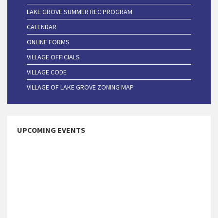
LAKE GROVE SUMMER REC PROGRAM
CALENDAR
ONLINE FORMS
VILLAGE OFFICIALS
VILLAGE CODE
VILLAGE OF LAKE GROVE ZONING MAP
UPCOMING EVENTS