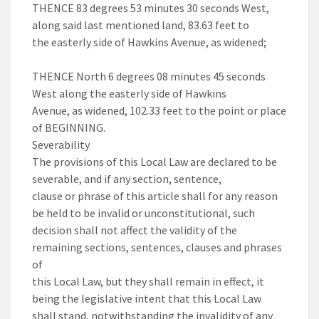
THENCE 83 degrees 53 minutes 30 seconds West,
along said last mentioned land, 83.63 feet to
the easterly side of Hawkins Avenue, as widened;
THENCE North 6 degrees 08 minutes 45 seconds
West along the easterly side of Hawkins
Avenue, as widened, 102.33 feet to the point or place
of BEGINNING.
Severability
The provisions of this Local Law are declared to be
severable, and if any section, sentence,
clause or phrase of this article shall for any reason
be held to be invalid or unconstitutional, such
decision shall not affect the validity of the
remaining sections, sentences, clauses and phrases
of
this Local Law, but they shall remain in effect, it
being the legislative intent that this Local Law
shall stand, notwithstanding the invalidity of any