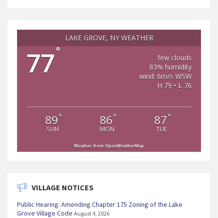
LAKE GROVE, NY WEATHER
°
77
few clouds
83% humidity
wind: 6m/s WSW
H 79 • L 76
°
°
°
89
86
87
SUN
MON
TUE
Weather from OpenWeatherMap
VILLAGE NOTICES
Public Hearing: Amending Chapter 175 Zoning of the Lake
Grove Village Code
August 4, 2026