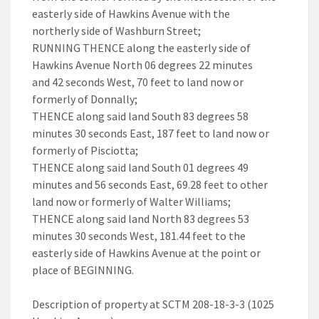
easterly side of Hawkins Avenue with the
northerly side of Washburn Street;
RUNNING THENCE along the easterly side of
Hawkins Avenue North 06 degrees 22 minutes
and 42 seconds West, 70 feet to land now or
formerly of Donnally;
THENCE along said land South 83 degrees 58
minutes 30 seconds East, 187 feet to land now or
formerly of Pisciotta;
THENCE along said land South 01 degrees 49
minutes and 56 seconds East, 69.28 feet to other
land now or formerly of Walter Williams;
THENCE along said land North 83 degrees 53
minutes 30 seconds West, 181.44 feet to the
easterly side of Hawkins Avenue at the point or
place of BEGINNING.
Description of property at SCTM 208-18-3-3 (1025