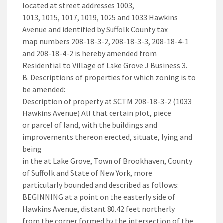
located at street addresses 1003,
1013, 1015, 1017, 1019, 1025 and 1033 Hawkins
Avenue and identified by Suffolk County tax
map numbers 208-18-3-2, 208-18-3-3, 208-18-4-1
and 208-18-4-2 is hereby amended from
Residential to Village of Lake Grove J Business 3.
B. Descriptions of properties for which zoning is to
be amended:
Description of property at SCTM 208-18-3-2 (1033
Hawkins Avenue) All that certain plot, piece
or parcel of land, with the buildings and
improvements thereon erected, situate, lying and
being
in the at Lake Grove, Town of Brookhaven, County
of Suffolk and State of New York, more
particularly bounded and described as follows:
BEGINNING at a point on the easterly side of
Hawkins Avenue, distant 80.42 feet northerly
from the corner formed by the intersection of the