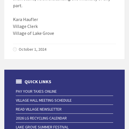
part.
Kara Haufler
Village Clerk
Village of Lake Grove
October 1, 2024
QUICK LINKS
PAY YOUR TAXES ONLINE
VILLAGE HALL MEETING SCHEDULE
READ VILLAGE NEWSLETTER
2026 LG RECYCLING CALENDAR
LAKE GROVE SUMMER FESTIVAL