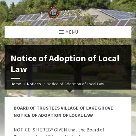
MENU
Notice of Adoption of Local
Law
Home
Notices
Notice of Adoption of Local Law
BOARD OF TRUSTEES VILLAGE OF LAKE GROVE
NOTICE OF ADOPTION OF LOCAL LAW
NOTICE IS HEREBY GIVEN that the Board of