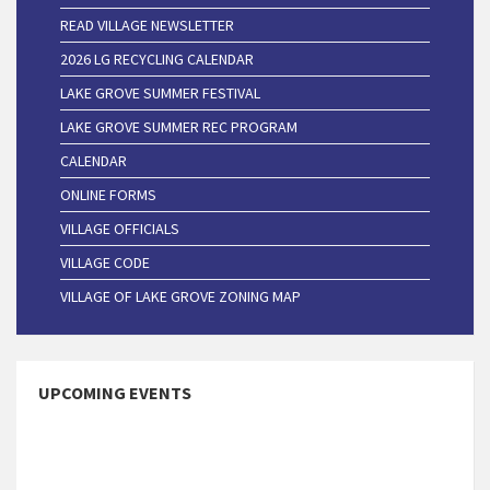
READ VILLAGE NEWSLETTER
2026 LG RECYCLING CALENDAR
LAKE GROVE SUMMER FESTIVAL
LAKE GROVE SUMMER REC PROGRAM
CALENDAR
ONLINE FORMS
VILLAGE OFFICIALS
VILLAGE CODE
VILLAGE OF LAKE GROVE ZONING MAP
UPCOMING EVENTS