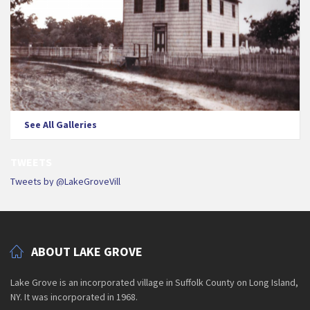
See All Galleries
TWEETS
Tweets by @LakeGroveVill
ABOUT LAKE GROVE
Lake Grove is an incorporated village in Suffolk County on Long Island,
NY. It was incorporated in 1968.