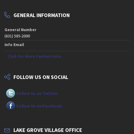
GENERAL INFORMATION
General Number
(631) 585-2000
Info Email
Click for More Contact Info
FOLLOW US ON SOCIAL
Follow Us on Twitter
Follow Us on Facebook
LAKE GROVE VILLAGE OFFICE