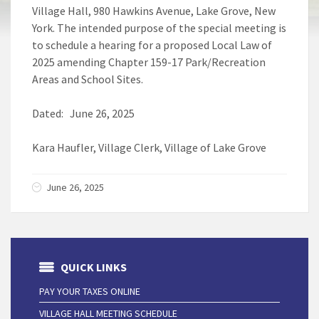
Village Hall, 980 Hawkins Avenue, Lake Grove, New
York. The intended purpose of the special meeting is
to schedule a hearing for a proposed Local Law of
2025 amending Chapter 159-17 Park/Recreation
Areas and School Sites.
Dated: June 26, 2025
Kara Haufler, Village Clerk, Village of Lake Grove
June 26, 2025
QUICK LINKS
PAY YOUR TAXES ONLINE
VILLAGE HALL MEETING SCHEDULE