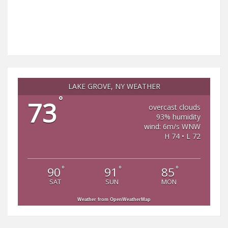
LAKE GROVE, NY WEATHER
°
73
overcast clouds
93% humidity
wind: 6m/s WNW
H 74 • L 72
°
°
°
90
91
85
SAT
SUN
MON
Weather from OpenWeatherMap