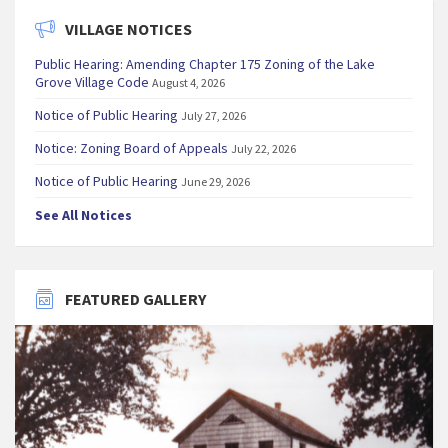
VILLAGE NOTICES
Public Hearing: Amending Chapter 175 Zoning of the Lake
Grove Village Code
August 4, 2026
Notice of Public Hearing
July 27, 2026
Notice: Zoning Board of Appeals
July 22, 2026
Notice of Public Hearing
June 29, 2026
See All Notices
FEATURED GALLERY