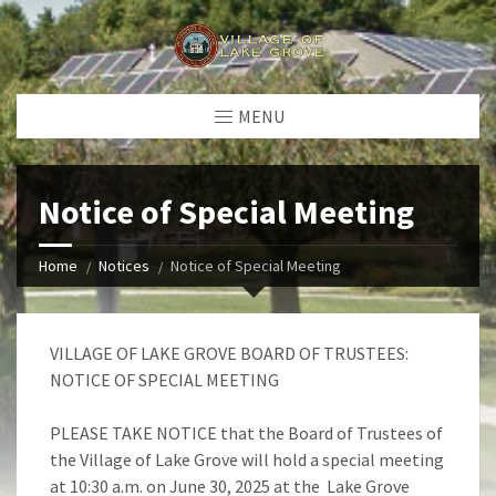
MENU
Notice of Special Meeting
Home
Notices
Notice of Special Meeting
VILLAGE OF LAKE GROVE BOARD OF TRUSTEES:
NOTICE OF SPECIAL MEETING
PLEASE TAKE NOTICE that the Board of Trustees of
the Village of Lake Grove will hold a special meeting
at 10:30 a.m. on June 30, 2025 at the Lake Grove