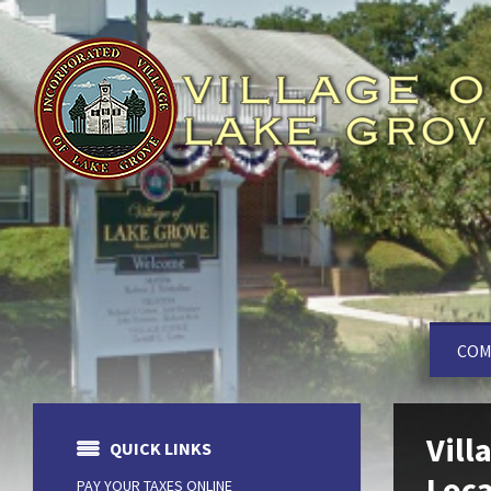
COM
Vill
QUICK LINKS
Loca
PAY YOUR TAXES ONLINE