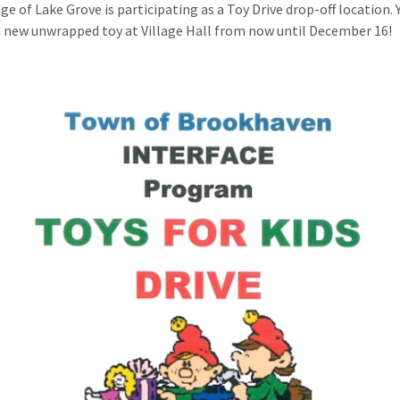
ge of Lake Grove is participating as a Toy Drive drop-off location. 
 new unwrapped toy at Village Hall from now until December 16!