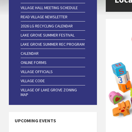
VILLAGE HALL MEETING SCHEDULE
READ VILLAGE NEWSLETTER
2026 LG RECYCLING CALENDAR
LAKE GROVE SUMMER FESTIVAL
LAKE GROVE SUMMER REC PROGRAM
CALENDAR
ONLINE FORMS
VILLAGE OFFICIALS
VILLAGE CODE
VILLAGE OF LAKE GROVE ZONING
MAP
UPCOMING EVENTS