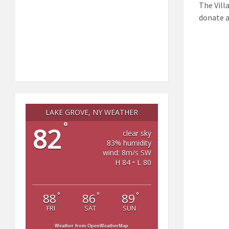
The Villa
donate a
LAKE GROVE, NY WEATHER
°
82
clear sky
83% humidity
wind: 8m/s SW
H 84 • L 80
°
°
°
88
86
89
FRI
SAT
SUN
Weather from OpenWeatherMap