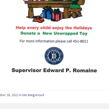
er 28, 2022 in
Uncategorized