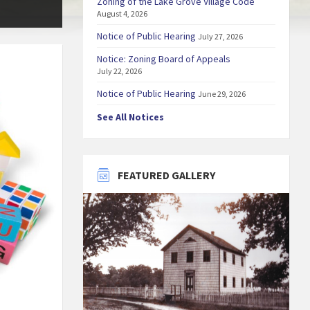
Zoning of the Lake Grove Village Code
August 4, 2026
Notice of Public Hearing
July 27, 2026
Notice: Zoning Board of Appeals
July 22, 2026
Notice of Public Hearing
June 29, 2026
See All Notices
FEATURED GALLERY