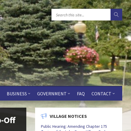
BUSINESS
GOVERNMENT
FAQ
CONTACT
VILLAGE NOTICES
p-Off
Public Hearing: Amending Chapter 175