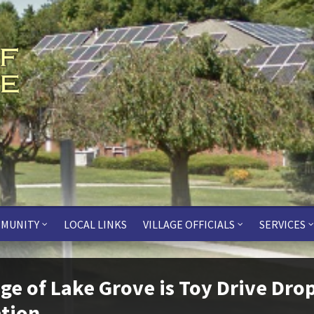
MUNITY
LOCAL LINKS
VILLAGE OFFICIALS
SERVICES
age of Lake Grove is Toy Drive Dro
tion