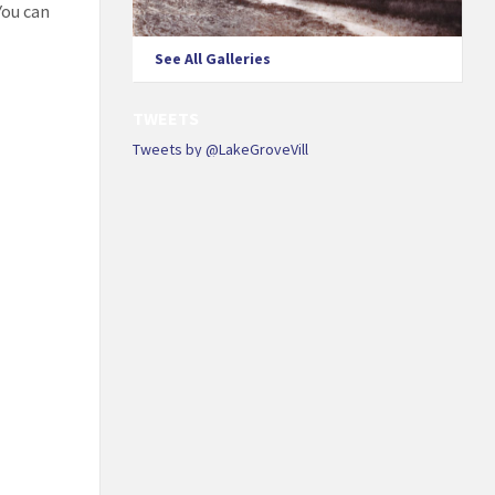
You can
See All Galleries
TWEETS
Tweets by @LakeGroveVill