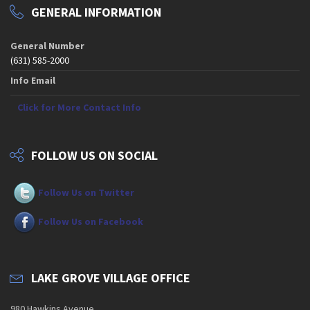
GENERAL INFORMATION
General Number
(631) 585-2000
Info Email
Click for More Contact Info
FOLLOW US ON SOCIAL
Follow Us on Twitter
Follow Us on Facebook
LAKE GROVE VILLAGE OFFICE
980 Hawkins Avenue