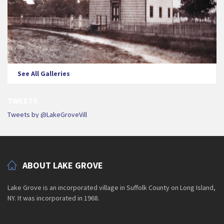
See All Galleries
TWEETS
Tweets by @LakeGroveVill
ABOUT LAKE GROVE
Lake Grove is an incorporated village in Suffolk County on Long Island,
NY. It was incorporated in 1968.