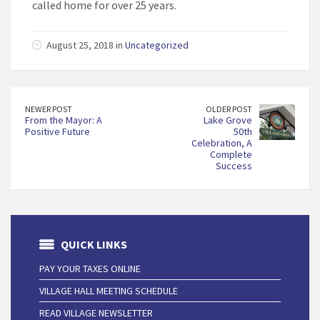
called home for over 25 years.
August 25, 2018 in
Uncategorized
NEWER POST
OLDER POST
From the Mayor: A
Lake Grove
Positive Future
50th
Celebration, A
Complete
Success
QUICK LINKS
PAY YOUR TAXES ONLINE
VILLAGE HALL MEETING SCHEDULE
READ VILLAGE NEWSLETTER