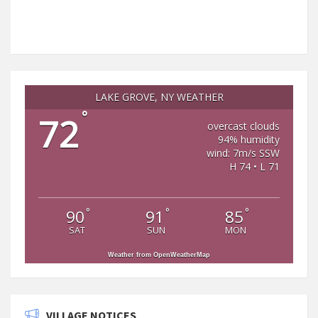
LAKE GROVE, NY WEATHER
°
72
overcast clouds
94% humidity
wind: 7m/s SSW
H 74 • L 71
°
°
°
90
91
85
SAT
SUN
MON
Weather from OpenWeatherMap
VILLAGE NOTICES