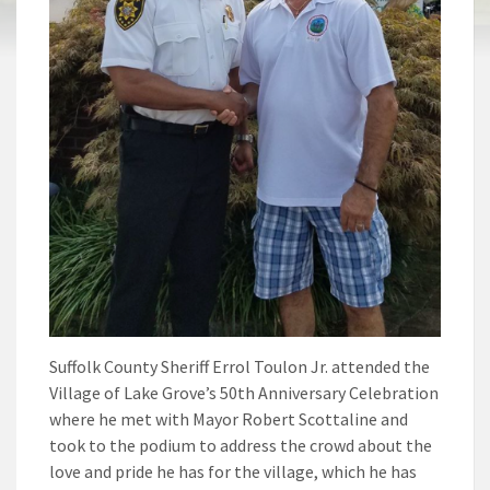
Suffolk County Sheriff Errol Toulon Jr. attended the
Village of Lake Grove’s 50th Anniversary Celebration
where he met with Mayor Robert Scottaline and
took to the podium to address the crowd about the
love and pride he has for the village, which he has