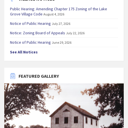
Public Hearing: Amending Chapter 175 Zoning of the Lake
Grove Village Code
August 4, 2026
Notice of Public Hearing
July 27, 2026
Notice: Zoning Board of Appeals
July 22, 2026
Notice of Public Hearing
June 29, 2026
See All Notices
FEATURED GALLERY