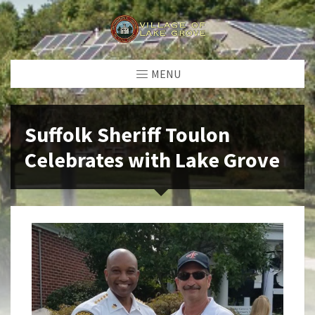
MENU
Suffolk Sheriff Toulon
Celebrates with Lake Grove