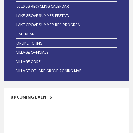
2026 LG RECYCLING CALENDAR
LAKE GROVE SUMMER FESTIVAL
LAKE GROVE SUMMER REC PROGRAM
CALENDAR
ONLINE FORMS
VILLAGE OFFICIALS
VILLAGE CODE
VILLAGE OF LAKE GROVE ZONING MAP
UPCOMING EVENTS